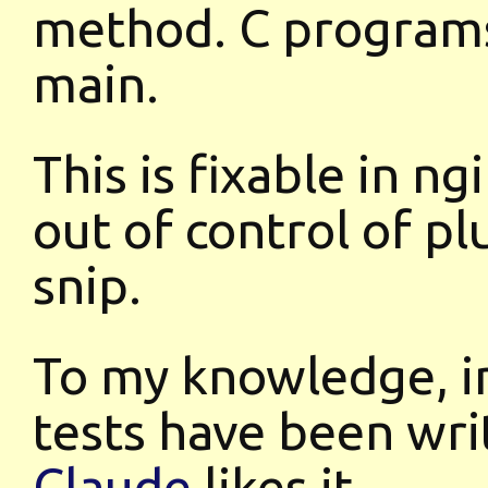
method. C programs
main.
This is fixable in ng
out of control of p
snip.
To my knowledge, i
tests have been writ
Claude
likes it.