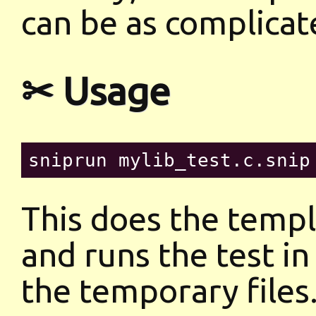
can be as complicate
✂ Usage
This does the templ
and runs the test in
the temporary files