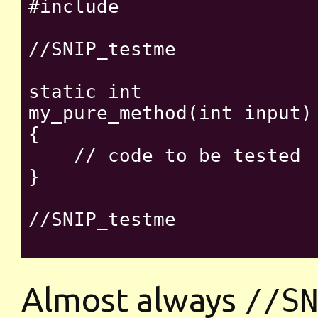
#include 
//SNIP_testme

static int

my_pure_method(int input)

{

    // code to be tested

}

//SNIP_testme

Almost always
//SN