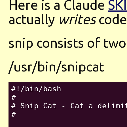
Here is a Claude
SK
actually
writes
code
snip consists of two
/usr/bin/snipcat
#!/bin/bash

#

# Snip Cat - Cat a delimit
#
