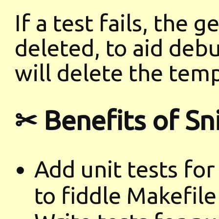
If a test fails, the g
deleted, to aid deb
will delete the temp
✂ Benefits of Sn
Add unit tests for
to fiddle Makefile