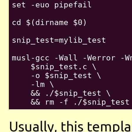
set -euo pipefail

cd $(dirname $0)

snip_test=mylib_test

musl-gcc -Wall -Werror -W
    $snip_test.c \

    -o $snip_test \

    -lm \

    && ./$snip_test \

Usually, this templat