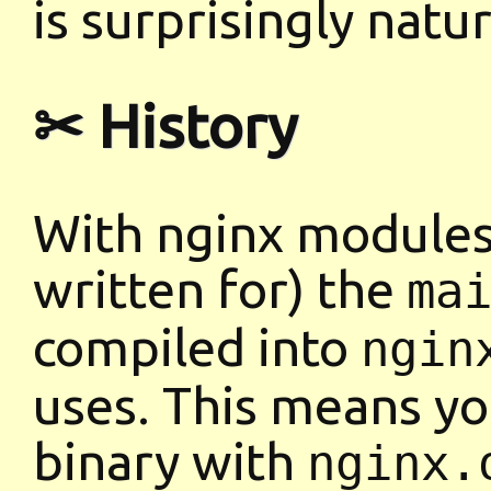
is surprisingly natur
✂ History
With nginx modules 
written for) the
ma
compiled into
ngin
uses. This means you
binary with
nginx.