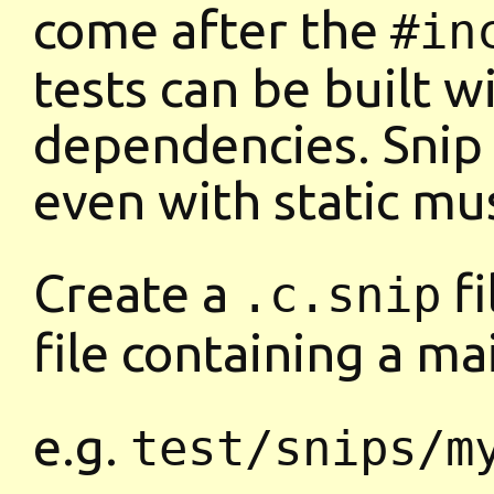
come after the
#in
tests can be built 
dependencies. Snip
even with static mus
Create a
fi
.c.snip
file containing a m
e.g.
test/snips/m