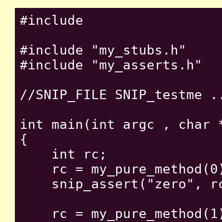
#include 
#include "my_stubs.h"

#include "my_asserts.h"

//SNIP_FILE SNIP_testme ..
int main(int argc , char *
{

    int rc;

    rc = my_pure_method(0)
    snip_assert("zero", rc
    rc = my_pure_method(1)