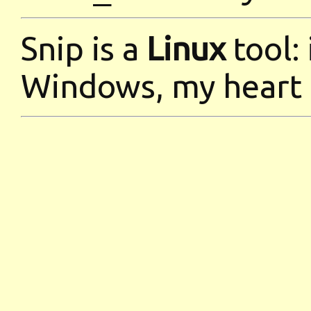
Snip is a
Linux
tool:
Windows, my heart 