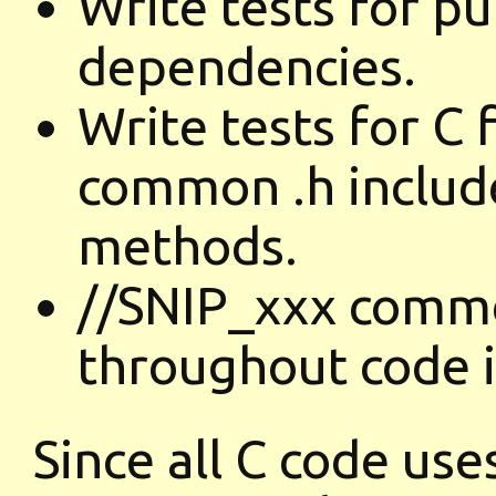
Write tests for p
dependencies.
Write tests for 
common .h include
methods.
//SNIP_xxx comm
throughout code i
Since all C code use