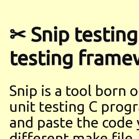
✂ Snip testing
testing frame
Snip is a tool born 
unit testing C progr
and paste the code 
different make file,