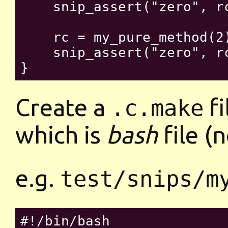
    snip_assert("zero", rc
    rc = my_pure_method(2)
    snip_assert("zero", rc
Create a
fi
.c.make
which is
bash
file (
e.g.
test/snips/m
#!/bin/bash
