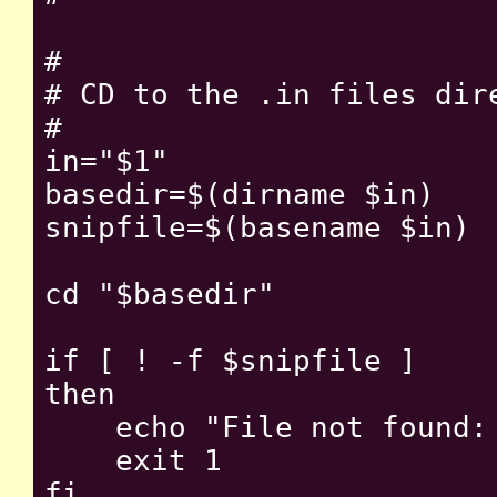
#

# CD to the .in files dire
#

in="$1"

basedir=$(dirname $in)

snipfile=$(basename $in)

cd "$basedir"

if [ ! -f $snipfile ]

then

    echo "File not found: 
    exit 1

fi
