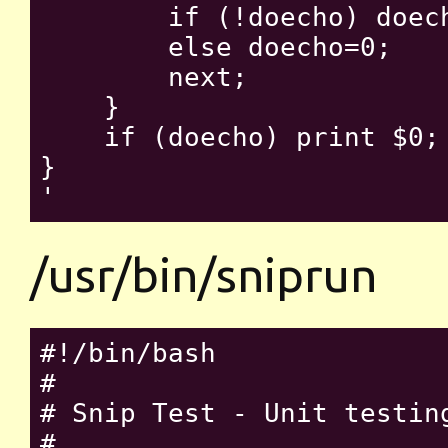
        if (!doecho) doech
        else doecho=0;

        next;

    }

    if (doecho) print $0;

}

/usr/bin/sniprun
#!/bin/bash

#

# Snip Test - Unit testin
#
