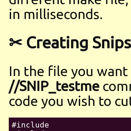
in milliseconds.
✂ Creating Snips
In the file you want
//SNIP_testme
comm
code you wish to cu
#include 