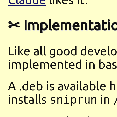
✂ Implementati
Like all good develo
implemented in bas
A .deb is available 
installs
in
sniprun