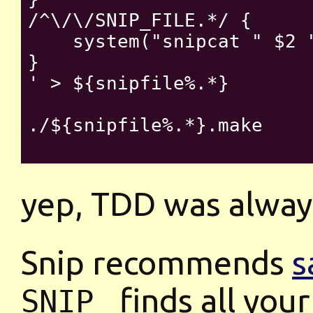
/^\/\/SNIP_FILE.*/ {

    system("snipcat " $2 "
}

' > ${snipfile%.*}

./${snipfile%.*}.make

yep, TDD was always
Snip recommends
s
finds all your
SNIP_