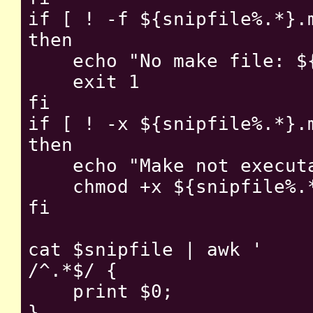
if [ ! -f ${snipfile%.*}.m
then

    echo "No make file: ${
    exit 1

fi

if [ ! -x ${snipfile%.*}.m
then

    echo "Make not executa
    chmod +x ${snipfile%.*
fi

cat $snipfile | awk '

/^.*$/ {

    print $0;

}
