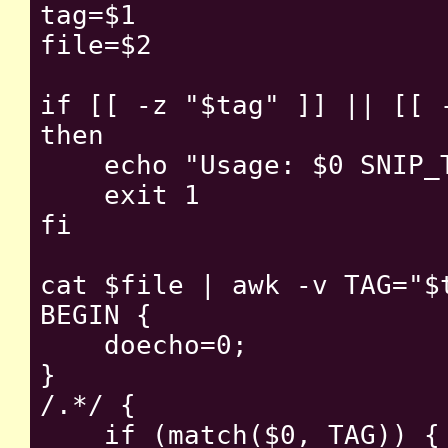
tag=$1

file=$2

if [[ -z "$tag" ]] || [[ -
then

    echo "Usage: $0 SNIP_T
    exit 1

fi

cat $file | awk -v TAG="$t
BEGIN {

    doecho=0;

}

/.*/ {

    if (match($0, TAG)) {
